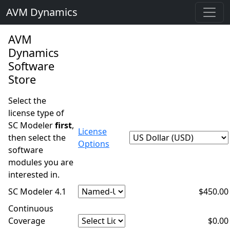
AVM Dynamics
AVM
Dynamics
Software
Store
Select the
license type of
SC Modeler
first
,
License
then select the
Options
software
modules you are
interested in.
SC Modeler 4.1
$450.00
Continuous
Coverage
$0.00