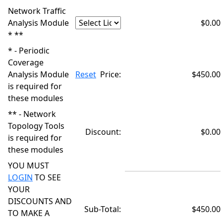
Network Traffic
Analysis Module
$0.00
* **
* - Periodic
Coverage
Analysis Module
Reset
Price:
$450.00
is required for
these modules
** - Network
Topology Tools
Discount:
$0.00
is required for
these modules
YOU MUST
LOGIN
TO SEE
YOUR
DISCOUNTS AND
Sub-Total:
$450.00
TO MAKE A