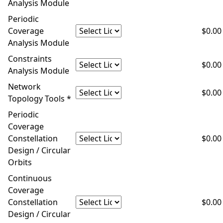
Analysis Module
Periodic
Coverage
$0.00
Analysis Module
Constraints
$0.00
Analysis Module
Network
$0.00
Topology Tools *
Periodic
Coverage
Constellation
$0.00
Design / Circular
Orbits
Continuous
Coverage
Constellation
$0.00
Design / Circular