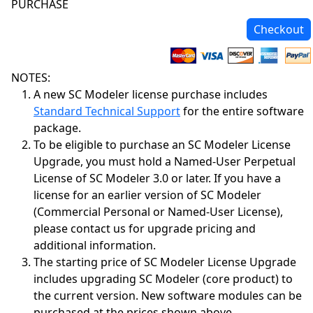
PURCHASE
Checkout
NOTES:
A new SC Modeler license purchase includes
Standard Technical Support
for the entire software
package.
To be eligible to purchase an SC Modeler License
Upgrade, you must hold a Named-User Perpetual
License of SC Modeler 3.0 or later. If you have a
license for an earlier version of SC Modeler
(Commercial Personal or Named-User License),
please contact us for upgrade pricing and
additional information.
The starting price of SC Modeler License Upgrade
includes upgrading SC Modeler (core product) to
the current version. New software modules can be
purchased at the prices shown above.