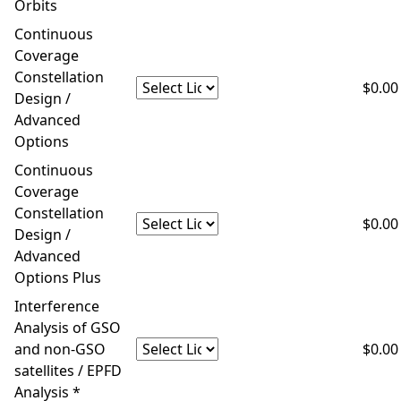
Orbits
Continuous
Coverage
Constellation
$0.00
Design /
Advanced
Options
Continuous
Coverage
Constellation
$0.00
Design /
Advanced
Options Plus
Interference
Analysis of GSO
and non-GSO
$0.00
satellites / EPFD
Analysis *