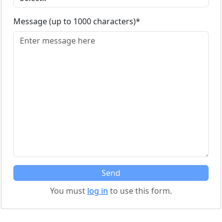
Message (up to 1000 characters)*
You must
log in
to use this form.