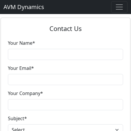
AVM Dynamics
Contact Us
Your Name*
Your Email*
Your Company*
Subject*