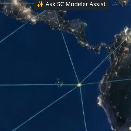
AI assist
✨ Ask SC Modeler Assist