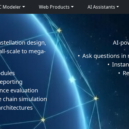
C Modeler
Web Products
AI Assistants
stellation design,
AI-po
all-scale to mega-
•
Ask questions in
•
Instan
odules
•
Re
reporting
nce evaluation
le chain simulation
architectures
C Modeler 4.1