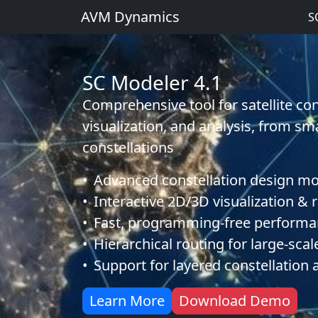
AVM Dynamics
S
SC Modeler 4.1
Comprehensive tool for satellite con
visualization, and analysis, from sm
constellations
•
Advanced constellation design m
•
Interactive 2D/3D visualization & 
•
Fast, programming-free performa
•
Hierarchical routing for large-sca
•
Support for layered constellation 
about SC Modeler 4.1
of S
Learn More
Download Demo