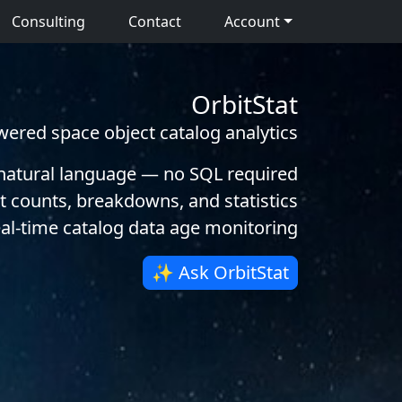
Consulting
Contact
Account
OrbitStat
wered space object catalog analytics
 natural language — no SQL required
t counts, breakdowns, and statistics
al-time catalog data age monitoring
✨ Ask OrbitStat