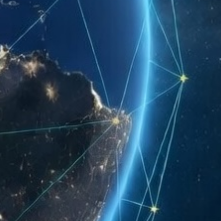
ant for SC Modeler questions