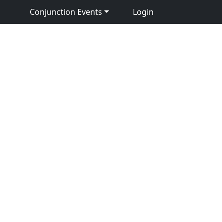
Conjunction Events
Login