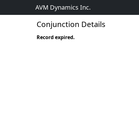
AVM Dynamics Inc.
Conjunction Details
Record expired.