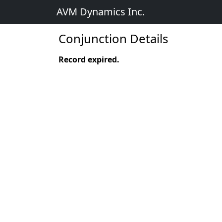
AVM Dynamics Inc.
Conjunction Details
Record expired.