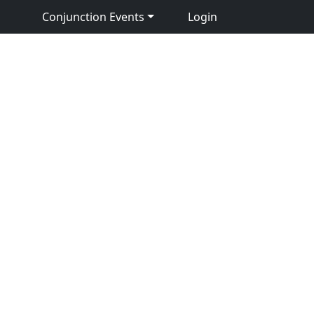
Conjunction Events
Login