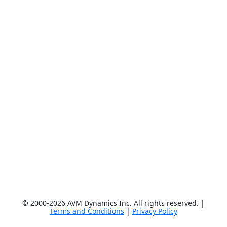
© 2000-2026 AVM Dynamics Inc. All rights reserved. |
Terms and Conditions
|
Privacy Policy