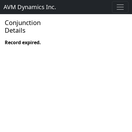
AVM Dynamics Inc.
Conjunction
Details
Record expired.